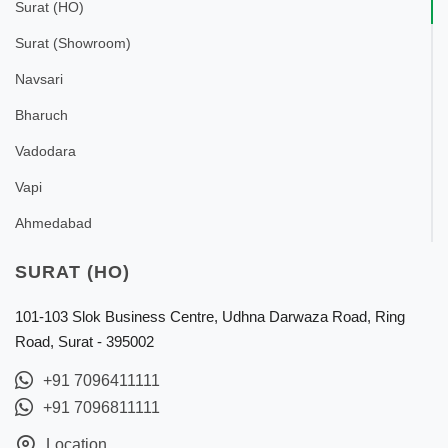
Surat (HO)
Surat (Showroom)
Navsari
Bharuch
Vadodara
Vapi
Ahmedabad
SURAT (HO)
101-103 Slok Business Centre, Udhna Darwaza Road, Ring
Road, Surat - 395002
+91 7096411111
+91 7096811111
Location