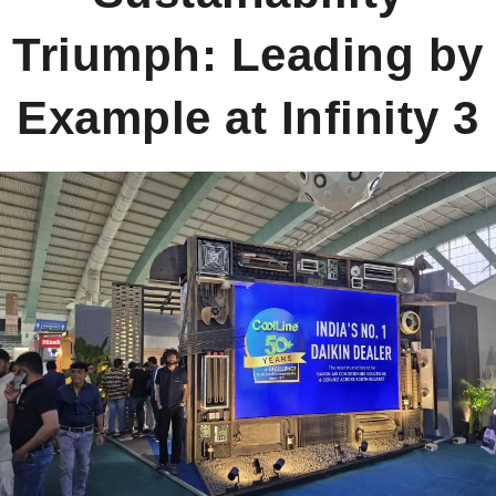
Triumph: Leading by
AWARDS
Example at Infinity 3