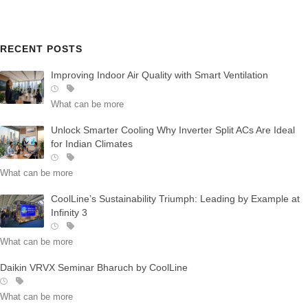
RECENT POSTS
Improving Indoor Air Quality with Smart Ventilation
What can be more
Unlock Smarter Cooling Why Inverter Split ACs Are Ideal
for Indian Climates
What can be more
CoolLine’s Sustainability Triumph: Leading by Example at
Infinity 3
What can be more
Daikin VRVX Seminar Bharuch by CoolLine
What can be more