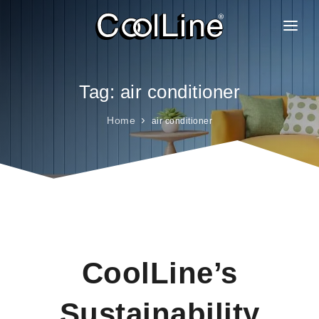
ABOUT US
PRODUCTS
Tag: air conditioner
PROJECTS
Home
air conditioner
CLIENTELE
BRANCHES
GALLERY
FAQ
CAREER
CoolLine’s
CONTACT
Sustainability
BLOG