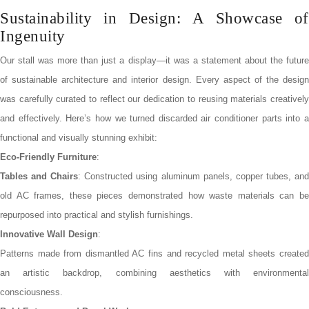
Sustainability in Design: A Showcase of
Ingenuity
Our stall was more than just a display—it was a statement about the future
of sustainable architecture and interior design. Every aspect of the design
was carefully curated to reflect our dedication to reusing materials creatively
and effectively. Here’s how we turned discarded air conditioner parts into a
functional and visually stunning exhibit:
Eco-Friendly Furniture
:
Tables and Chairs
: Constructed using aluminum panels, copper tubes, an
old AC frames, these pieces demonstrated how waste materials can be
repurposed into practical and stylish furnishings.
Innovative Wall Design
:
Patterns made from dismantled AC fins and recycled metal sheets created
an artistic backdrop, combining aesthetics with environmental
consciousness.