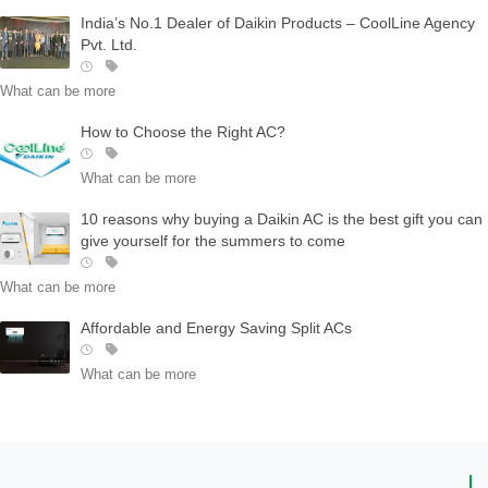
India’s No.1 Dealer of Daikin Products – CoolLine Agency
Pvt. Ltd.
What can be more
How to Choose the Right AC?
What can be more
10 reasons why buying a Daikin AC is the best gift you can
give yourself for the summers to come
What can be more
Affordable and Energy Saving Split ACs
What can be more