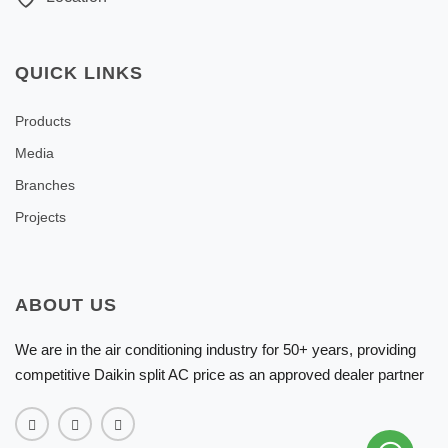
QUICK LINKS
Products
Media
Branches
Projects
ABOUT US
We are in the air conditioning industry for 50+ years, providing
competitive Daikin split AC price as an approved dealer partner