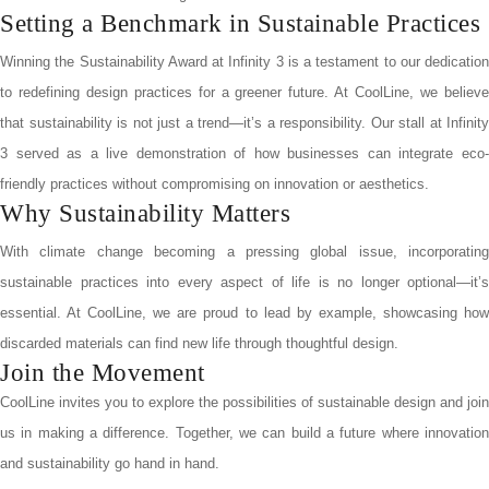
Setting a Benchmark in Sustainable Practices
Winning the Sustainability Award at Infinity 3 is a testament to our dedication
to redefining design practices for a greener future. At CoolLine, we believe
that sustainability is not just a trend—it’s a responsibility. Our stall at Infinity
3 served as a live demonstration of how businesses can integrate eco-
friendly practices without compromising on innovation or aesthetics.
Why Sustainability Matters
With climate change becoming a pressing global issue, incorporating
sustainable practices into every aspect of life is no longer optional—it’s
essential. At CoolLine, we are proud to lead by example, showcasing how
discarded materials can find new life through thoughtful design.
Join the Movement
CoolLine invites you to explore the possibilities of sustainable design and join
us in making a difference. Together, we can build a future where innovation
and sustainability go hand in hand.