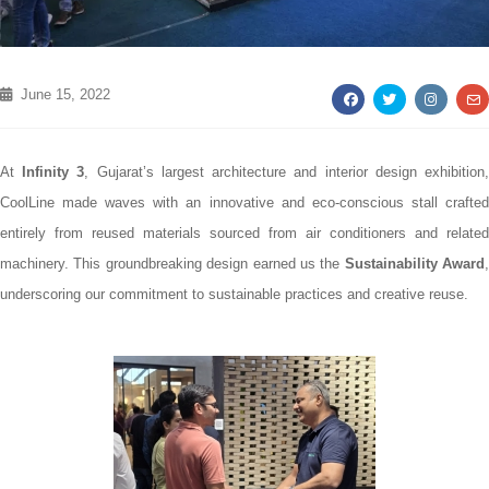
June 15, 2022
At
Infinity 3
, Gujarat’s largest architecture and interior design exhibition
CoolLine made waves with an innovative and eco-conscious stall crafted
entirely from reused materials sourced from air conditioners and related
machinery. This groundbreaking design earned us the
Sustainability Award
,
underscoring our commitment to sustainable practices and creative reuse.