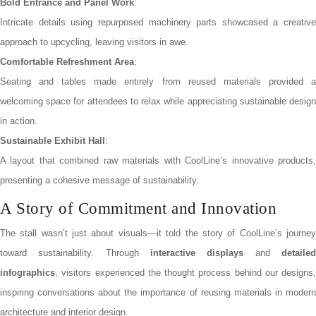
Bold Entrance and Panel Work
:
Intricate details using repurposed machinery parts showcased a creative
approach to upcycling, leaving visitors in awe.
Comfortable Refreshment Area
:
Seating and tables made entirely from reused materials provided a
welcoming space for attendees to relax while appreciating sustainable design
in action.
Sustainable Exhibit Hall
:
A layout that combined raw materials with CoolLine’s innovative products,
presenting a cohesive message of sustainability.
A Story of Commitment and Innovation
The stall wasn’t just about visuals—it told the story of CoolLine’s journey
toward sustainability. Through
interactive displays
and
detaile
infographics
, visitors experienced the thought process behind our designs,
inspiring conversations about the importance of reusing materials in modern
architecture and interior design.