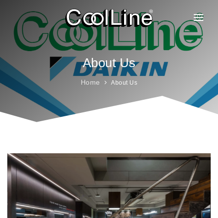
ABOUT US
PRODUCTS
About Us
PROJECTS
Home
About Us
CLIENTELE
BRANCHES
GALLERY
FAQ
CAREER
CONTACT
BLOG