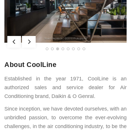
AWARDS
About CoolLine
Established in the year 1971, CoolLine is an
authorized sales and service dealer for Air
Conditioning brand, Daikin & O Genral.
Since inception, we have devoted ourselves, with an
unbridled passion, to overcome the ever-evolving
challenges, in the air conditioning industry, to be the