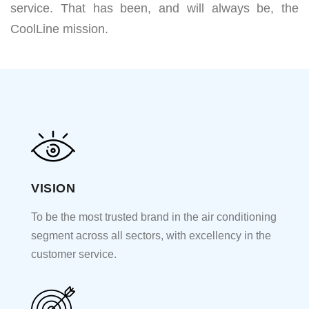
service. That has been, and will always be, the
CoolLine mission.
VISION
To be the most trusted brand in the air conditioning
segment across all sectors, with excellency in the
customer service.