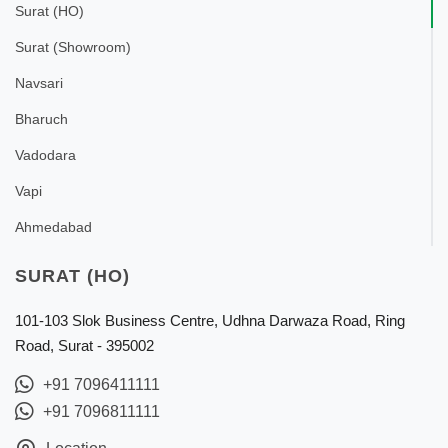
Surat (HO)
Surat (Showroom)
Navsari
Bharuch
Vadodara
Vapi
Ahmedabad
SURAT (HO)
101-103 Slok Business Centre, Udhna Darwaza Road, Ring
Road, Surat - 395002
+91 7096411111
+91 7096811111