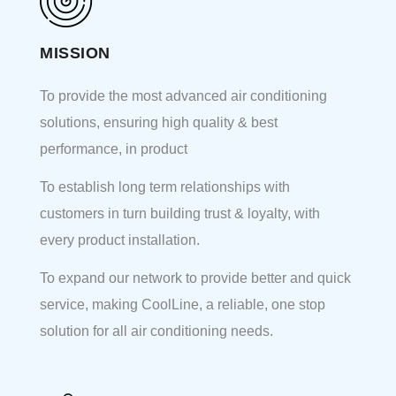
MISSION
To provide the most advanced air conditioning
solutions, ensuring high quality & best
performance, in product
To establish long term relationships with
customers in turn building trust & loyalty, with
every product installation.
To expand our network to provide better and quick
service, making CoolLine, a reliable, one stop
solution for all air conditioning needs.