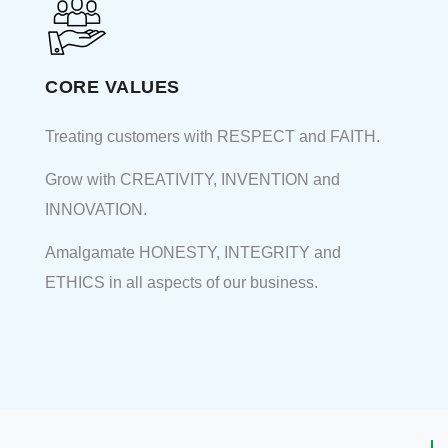
CORE VALUES
Treating customers with RESPECT and FAITH.
Grow with CREATIVITY, INVENTION and
INNOVATION.
Amalgamate HONESTY, INTEGRITY and
ETHICS in all aspects of our business.