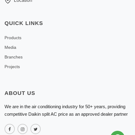
Location
QUICK LINKS
Products
Media
Branches
Projects
ABOUT US
We are in the air conditioning industry for 50+ years, providing
competitive Daikin split AC price as an approved dealer partner