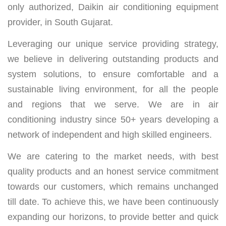
only authorized, Daikin air conditioning equipment
provider, in South Gujarat.
Leveraging our unique service providing strategy,
we believe in delivering outstanding products and
system solutions, to ensure comfortable and a
sustainable living environment, for all the people
and regions that we serve. We are in air
conditioning industry since 50+ years developing a
network of independent and high skilled engineers.
We are catering to the market needs, with best
quality products and an honest service commitment
towards our customers, which remains unchanged
till date. To achieve this, we have been continuously
expanding our horizons, to provide better and quick