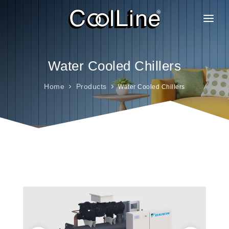
ABOUT US
PRODUCTS
Water Cooled Chillers
PROJECTS
Home
Products
Water Cooled Chillers
CLIENTELE
BRANCHES
GALLERY
FAQ
CAREER
CONTACT
BLOG