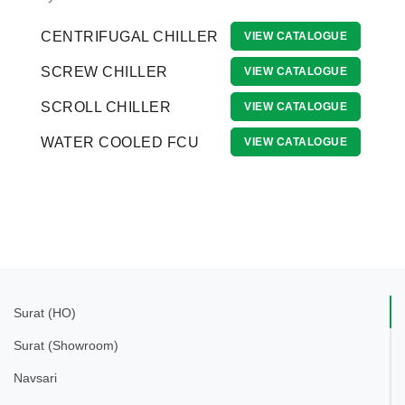
CENTRIFUGAL CHILLER
VIEW CATALOGUE
SCREW CHILLER
VIEW CATALOGUE
SCROLL CHILLER
VIEW CATALOGUE
WATER COOLED FCU
VIEW CATALOGUE
Surat (HO)
Surat (Showroom)
Navsari