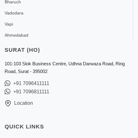
Bharuch
Vadodara
Vapi
Ahmedabad
SURAT (HO)
101-103 Slok Business Centre, Udhna Darwaza Road, Ring
Road, Surat - 395002
+91 7096411111
+91 7096811111
Location
QUICK LINKS