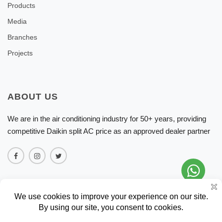
Products
Media
Branches
Projects
ABOUT US
We are in the air conditioning industry for 50+ years, providing
competitive Daikin split AC price as an approved dealer partner