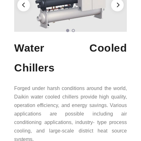
AWARDS
Water Cooled
Chillers
Forged under harsh conditions around the world,
Daikin water cooled chillers provide high quality,
operation efficiency, and energy savings. Various
applications are possible including air
conditioning applications, industry- type process
cooling, and large-scale district heat source
systems.