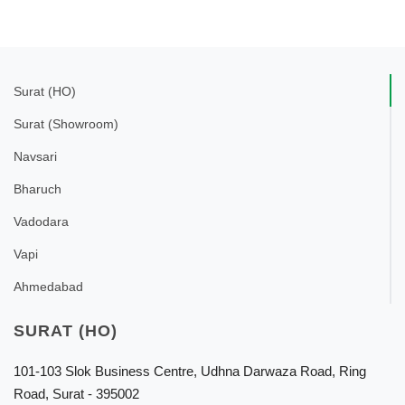
Surat (HO)
Surat (Showroom)
Navsari
Bharuch
Vadodara
Vapi
Ahmedabad
SURAT (HO)
101-103 Slok Business Centre, Udhna Darwaza Road, Ring
Road, Surat - 395002