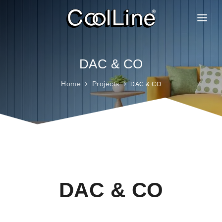
ABOUT US
PRODUCTS
DAC & CO
PROJECTS
Home
Projects
DAC & CO
CLIENTELE
BRANCHES
GALLERY
FAQ
CAREER
DAC & CO
CONTACT
BLOG