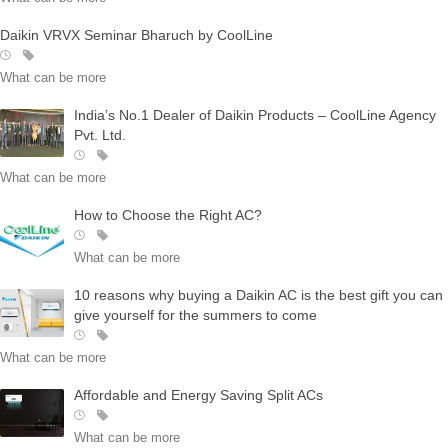
Daikin VRVX Seminar Bharuch by CoolLine
What can be more
India’s No.1 Dealer of Daikin Products – CoolLine Agency
Pvt. Ltd.
What can be more
How to Choose the Right AC?
What can be more
10 reasons why buying a Daikin AC is the best gift you can
give yourself for the summers to come
What can be more
Affordable and Energy Saving Split ACs
What can be more