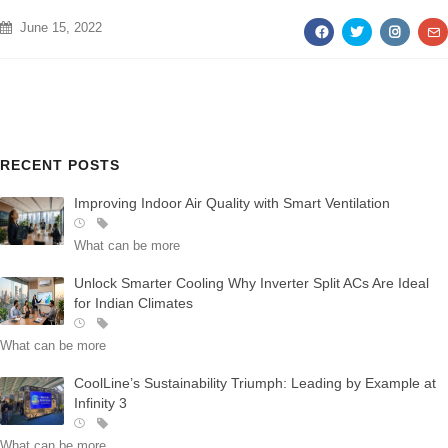
June 15, 2022
AWARDS
RECENT POSTS
Improving Indoor Air Quality with Smart Ventilation
What can be more
Unlock Smarter Cooling Why Inverter Split ACs Are Ideal
for Indian Climates
What can be more
CoolLine’s Sustainability Triumph: Leading by Example at
Infinity 3
What can be more