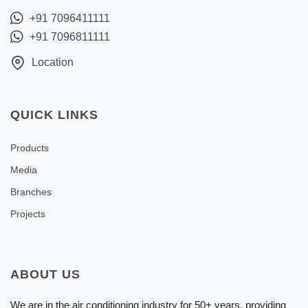
+91 7096411111
+91 7096811111
Location
QUICK LINKS
Products
Media
Branches
Projects
ABOUT US
We are in the air conditioning industry for 50+ years, providing