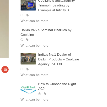
CoolLine’s Sustainability
Triumph: Leading by
Example at Infinity 3
What can be more
Daikin VRVX Seminar Bharuch by
CoolLine
What can be more
India’s No.1 Dealer of
Daikin Products – CoolLine
Agency Pvt. Ltd.
What can be more
How to Choose the Right
AC?
What can be more