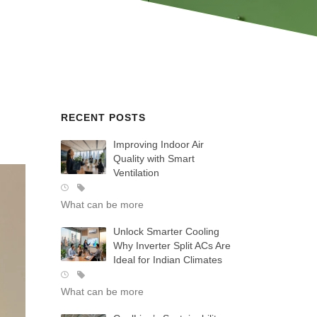
RECENT POSTS
Improving Indoor Air
Quality with Smart
Ventilation
What can be more
Unlock Smarter Cooling
Why Inverter Split ACs Are
Ideal for Indian Climates
What can be more