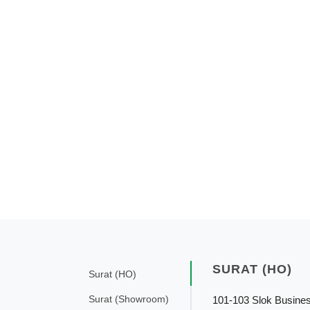
SURAT (HO)
Surat (HO)
Surat (Showroom)
101-103 Slok Busine