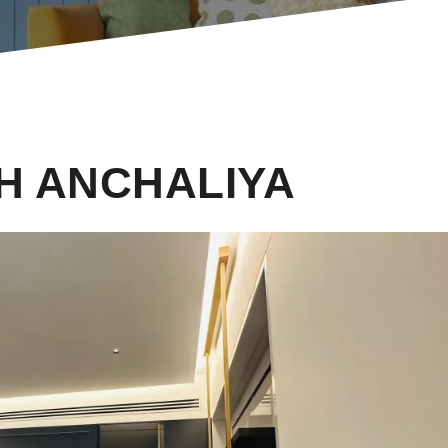
H ANCHALIYA