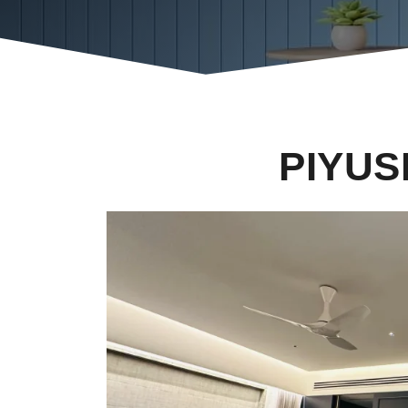
PIYUS