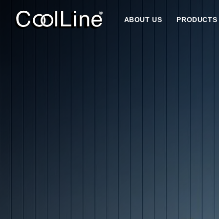
ABOUT US
PRODUCTS