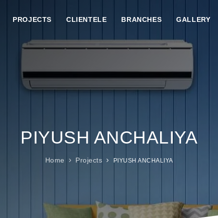
PROJECTS
CLIENTELE
BRANCHES
GALLERY
PIYUSH ANCHALIYA
Home
Projects
PIYUSH ANCHALIYA