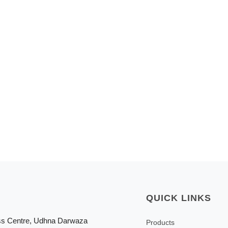
QUICK LINKS
ss Centre, Udhna Darwaza
Products