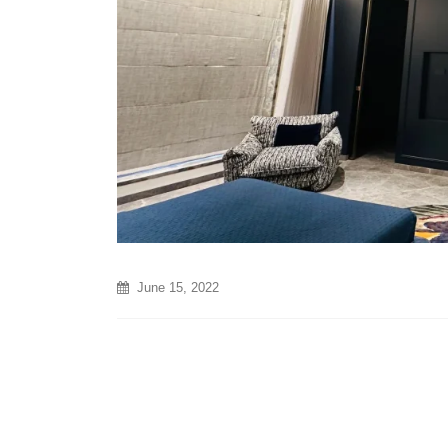
June 15, 2022