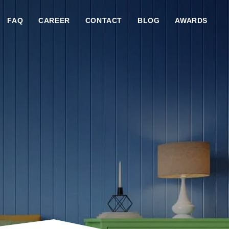
FAQ
CAREER
CONTACT
BLOG
AWARDS