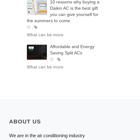
10 reasons why buying a
Daikin AC is the best gift
you can give yourself for
the summers to come
What can be more
Affordable and Energy
Saving Split ACs
What can be more
ABOUT US
We are in the air conditioning industry